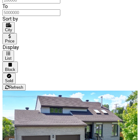
To
Sort by
City
Price
Display
List
Block
Sold
Refresh