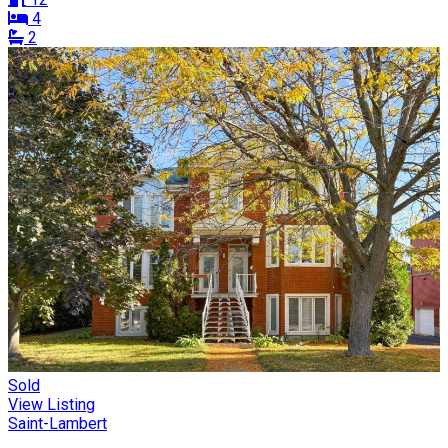
4
2
Sold
View Listing
Saint-Lambert