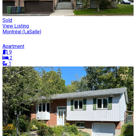
Sold
View Listing
Montréal (LaSalle)
Apartment
9
2
1