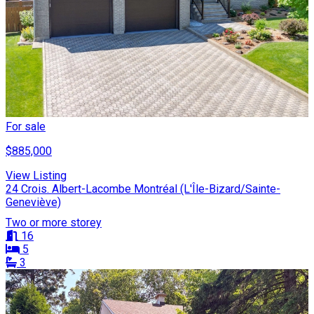
For sale
$885,000
View Listing
24 Crois. Albert-Lacombe Montréal (L'Île-Bizard/Sainte-
Geneviève)
Two or more storey
16
5
3