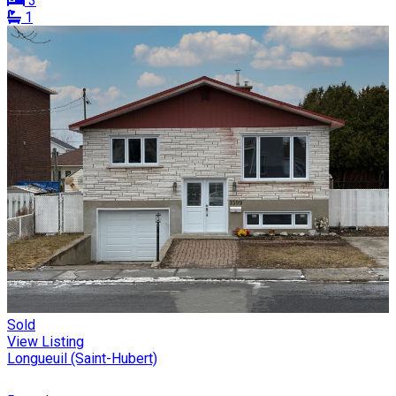
3
1
Sold
View Listing
Longueuil (Saint-Hubert)