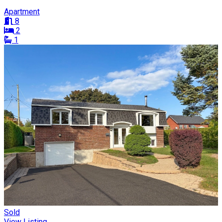
Apartment
8
2
1
Sold
View Listing