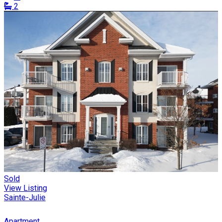
2
Sold
View Listing
Sainte-Julie
Apartment