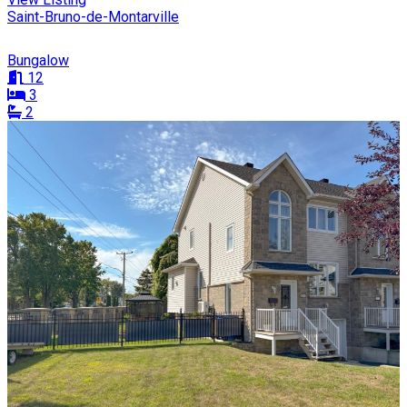
Saint-Bruno-de-Montarville
Bungalow
12
3
2