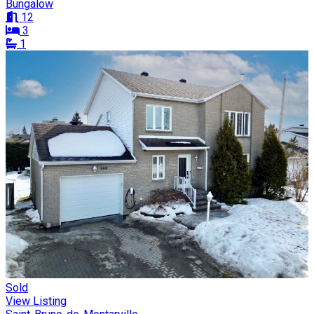
Bungalow
12
3
1
Sold
View Listing