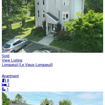
Sold
View Listing
Longueuil (Le Vieux-Longueuil)
Apartment
8
2
1