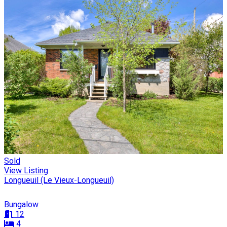
Sold
View Listing
Longueuil (Le Vieux-Longueuil)
Bungalow
12
4