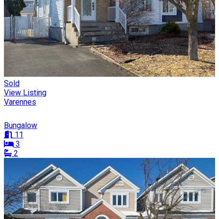
Sold
View Listing
Varennes
Bungalow
11
3
2