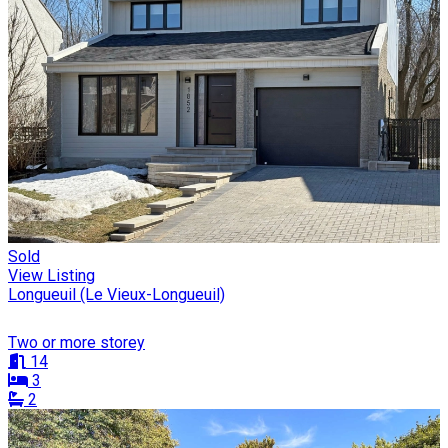
Sold
View Listing
Longueuil (Le Vieux-Longueuil)
Two or more storey
14
3
2