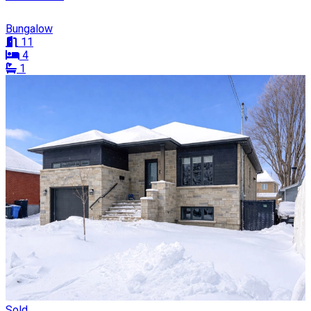
Bungalow
11
4
1
Sold