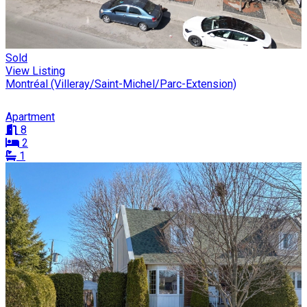
Sold
View Listing
Montréal (Villeray/Saint-Michel/Parc-Extension)
Apartment
8
2
1