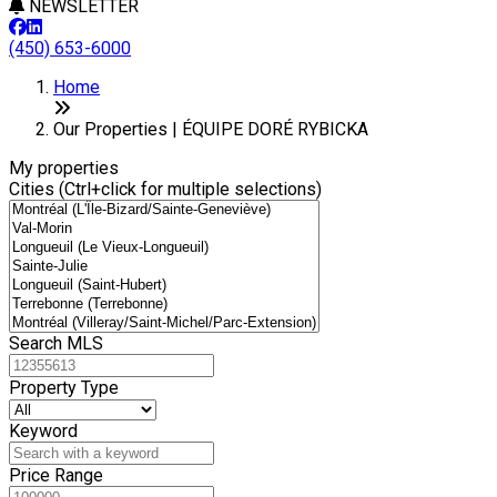
NEWSLETTER
(450) 653-6000
Leaflet
+
Home
−
Our Properties | ÉQUIPE DORÉ RYBICKA
My properties
Cities (Ctrl+click for multiple selections)
Search MLS
Property Type
Keyword
Price Range