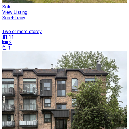
Sold
View Listing
Sorel-Tracy
Two or more storey
11
2
1