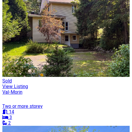
Sold
View Listing
Val-Morin
Two or more storey
14
3
2