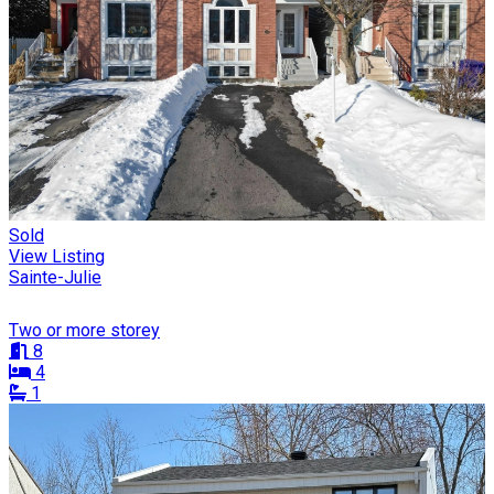
Sold
View Listing
Sainte-Julie
Two or more storey
8
4
1