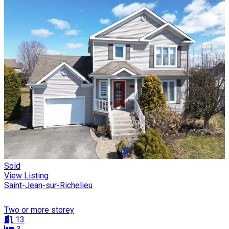
Sold
View Listing
Saint-Jean-sur-Richelieu
Two or more storey
13