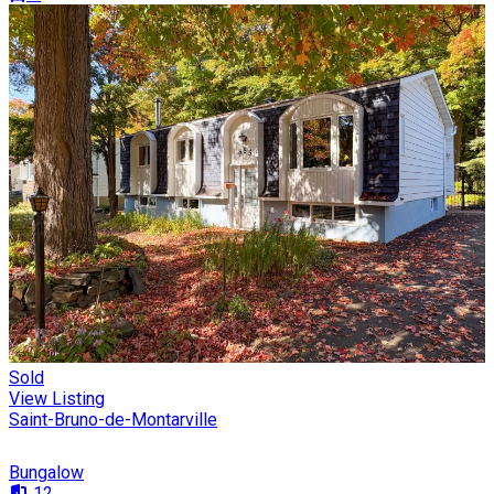
Sold
View Listing
Saint-Bruno-de-Montarville
Bungalow
12