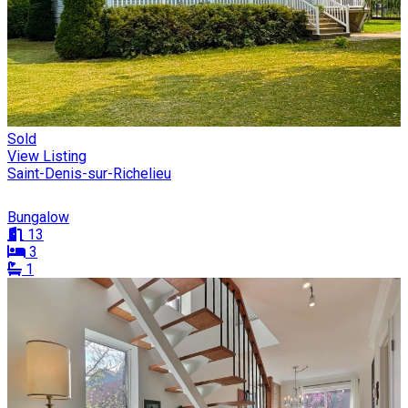
Sold
View Listing
Saint-Denis-sur-Richelieu
Bungalow
13
3
1