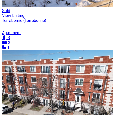
Sold
View Listing
Terrebonne (Terrebonne)
Apartment
8
2
1