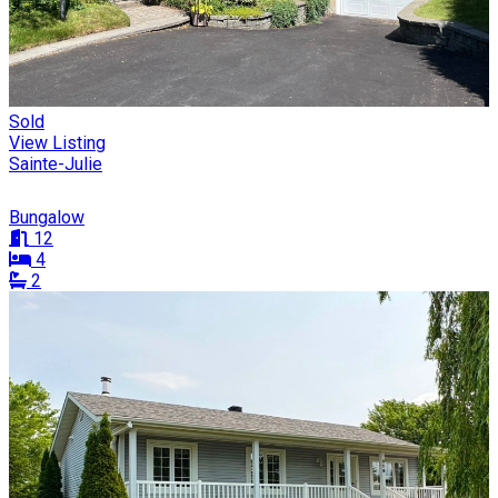
Sold
View Listing
Sainte-Julie
Bungalow
12
4
2