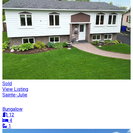
Sold
View Listing
Sainte-Julie
Bungalow
12
4
1