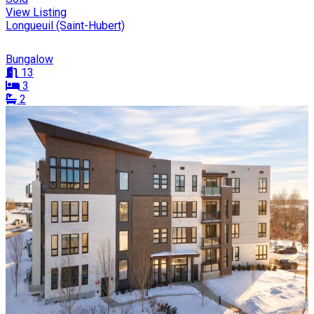
View Listing
Longueuil (Saint-Hubert)
Bungalow
13
3
2