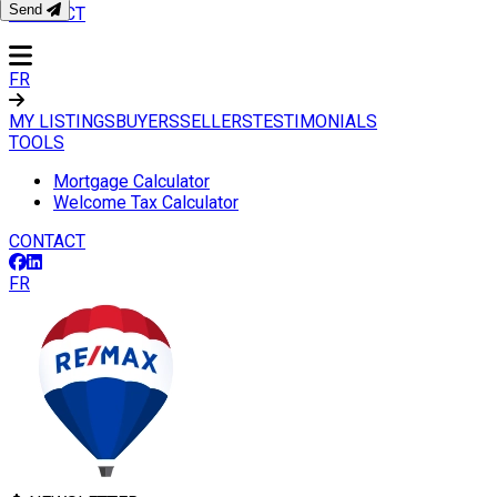
Send
CONTACT
FR
MY LISTINGS
BUYERS
SELLERS
TESTIMONIALS
TOOLS
Mortgage Calculator
Welcome Tax Calculator
CONTACT
FR