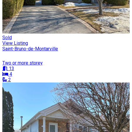
Sold
View Listing
Saint-Bruno-de-Montarville
Two or more storey
13
4
2