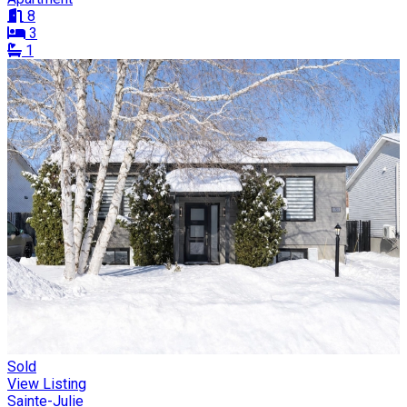
8
3
1
Sold
View Listing
Sainte-Julie