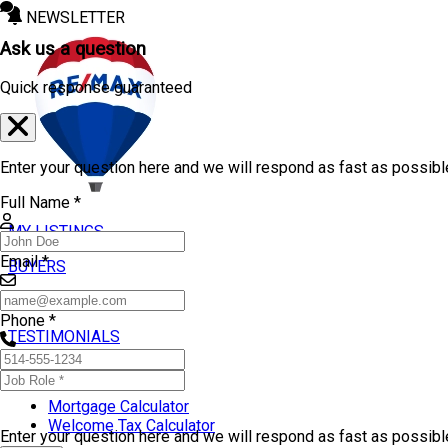
NEWSLETTER
Ask us a question
Quick response guaranteed
Enter your question here and we will respond as fast as possibl
Full Name *
MY LISTINGS
Email *
BUYERS
SELLERS
Phone *
TESTIMONIALS
TOOLS
Mortgage Calculator
Welcome Tax Calculator
Enter your question here and we will respond as fast as possib