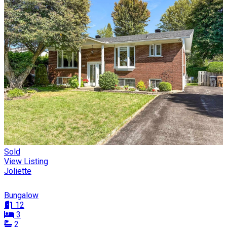
Sold
View Listing
Joliette
Bungalow
12
3
2