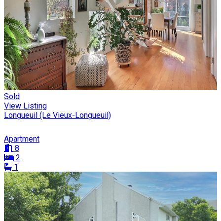
Sold
View Listing
Longueuil (Le Vieux-Longueuil)
Apartment
8
2
1